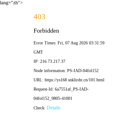
lang="zh">