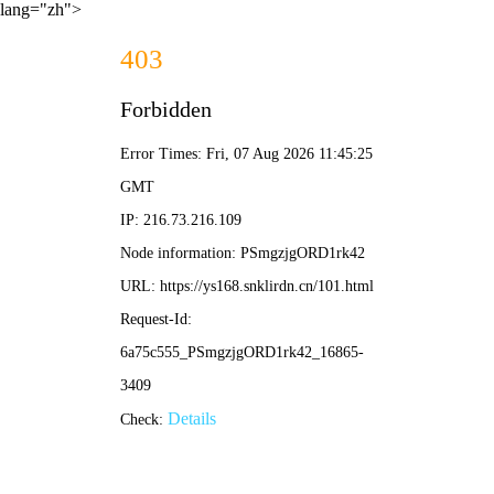
lang="zh">