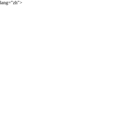
lang="zh">