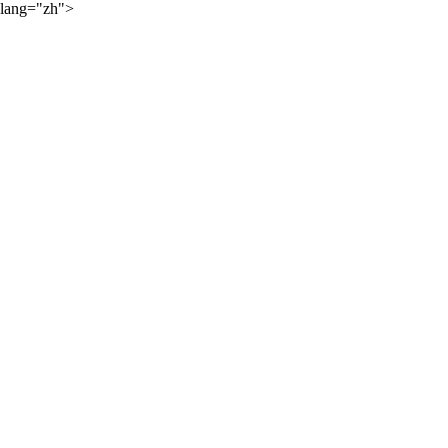
lang="zh">