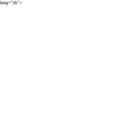
lang="zh">