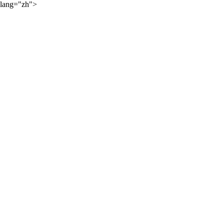
lang="zh">