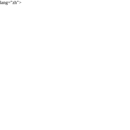
lang="zh">