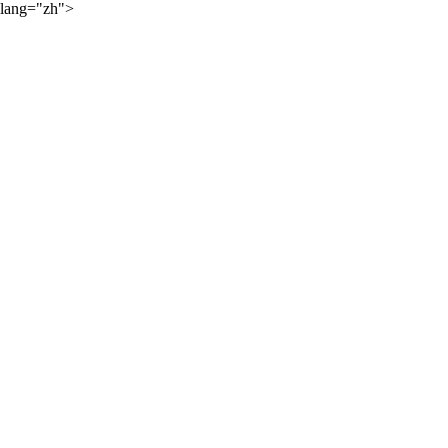
lang="zh">